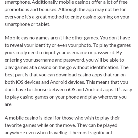
smartphone. Additionally, mobile casinos offer a lot of free
promotions and bonuses. Although the app may not be for
everyone it’s a great method to enjoy casino gaming on your
smartphone or tablet.
Mobile casino games aren’t like other games. You don’t have
to reveal your identity or even your photo. To play the games
you simply need to input your username or password. By
entering your username and password, you will be able to
play games at a casino on the go without identification. The
best part is that you can download casino apps that run on
both iOS devices and Android devices. This means that you
don’t have to choose between iOS and Android apps. It’s easy
to play casino games on your phone and play wherever you
are.
A mobile casino is ideal for those who wish to play their
favorite games while on the move. They can be played
anywhere even when traveling. The most significant