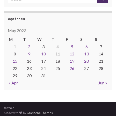
พฤศจิกายน
May 2023
M
T
W
T
F
S
S
1
2
3
4
5
6
7
8
9
10
11
12
13
14
15
16
17
18
19
20
21
22
23
24
25
26
27
28
29
30
31
« Apr
Jun »
© 2026 .
Made with
by
Graphene Themes
.