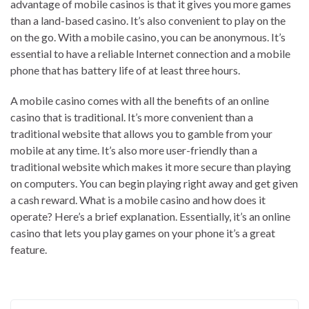
advantage of mobile casinos is that it gives you more games
than a land-based casino. It’s also convenient to play on the
on the go. With a mobile casino, you can be anonymous. It’s
essential to have a reliable Internet connection and a mobile
phone that has battery life of at least three hours.
A mobile casino comes with all the benefits of an online
casino that is traditional. It’s more convenient than a
traditional website that allows you to gamble from your
mobile at any time. It’s also more user-friendly than a
traditional website which makes it more secure than playing
on computers. You can begin playing right away and get given
a cash reward. What is a mobile casino and how does it
operate? Here’s a brief explanation. Essentially, it’s an online
casino that lets you play games on your phone it’s a great
feature.