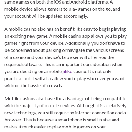
same games on both the iOS and Android platforms. A
mobile device allows gamers to play games on the go, and
your account will be updated accordingly.
A mobile casino also has an benefit: it’s easy to begin playing
an exciting new game. A mobile casino app allows you to play
games right from your device. Additionally, you don’t have to
be concerned about parking or navigate the various screens
of a casino and your device’s browser will offer you the
required software. This is an important consideration when
you are deciding on a mobile
jiliko
casino. It’s not only
practical but it will also allow you to play wherever you want
without the hassle of crowds.
Mobile casinos also have the advantage of being compatible
with the majority of mobile devices. Although it is a relatively
new technology, you still require an internet connection and a
browser. This is because a smartphone is small in size and
makes it much easier to play mobile games on your