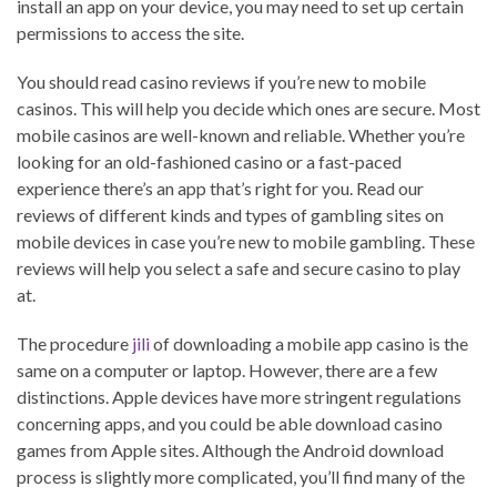
install an app on your device, you may need to set up certain
permissions to access the site.
You should read casino reviews if you’re new to mobile
casinos. This will help you decide which ones are secure. Most
mobile casinos are well-known and reliable. Whether you’re
looking for an old-fashioned casino or a fast-paced
experience there’s an app that’s right for you. Read our
reviews of different kinds and types of gambling sites on
mobile devices in case you’re new to mobile gambling. These
reviews will help you select a safe and secure casino to play
at.
The procedure
jili
of downloading a mobile app casino is the
same on a computer or laptop. However, there are a few
distinctions. Apple devices have more stringent regulations
concerning apps, and you could be able download casino
games from Apple sites. Although the Android download
process is slightly more complicated, you’ll find many of the