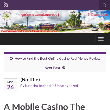
Tog
sear
for
Togg
navig
How to Find the Best Online Casino Real Money Review
Next Post
(No title)
MAY
26
By
kuanchalikschool
in
Uncategorized
A Mobile Casino The