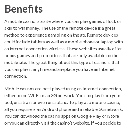
Benefits
A mobile casino is a site where you can play games of luck or
skill to win money. The use of the remote device is a great
method to experience gambling on the go. Remote devices
could include tablets as well as a mobile phone or laptop with
an internet connection wireless. These websites usually offer
bonus games and promotions that are only available on the
mobile site. The great thing about this type of casino is that
you can play it anytime and anyplace you have an Internet
connection.
Mobile casinos are best played using an Internet connection,
either home Wi-Fi or an 3G network. You can play from your
bed, on a train or even on a plane. To play at a mobile casino,
all you require is an Android phone and a reliable 3G network.
You can download the casino apps on Google Play or iStore
or you can directly visit the casino’s website. If you decide to