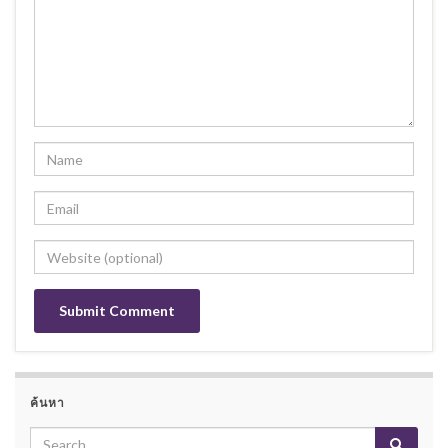
ค้นหา