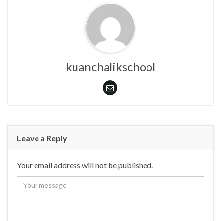
kuanchalikschool
Leave a Reply
Your email address will not be published.