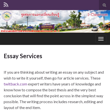
Tog
sear
for
Togg
navig
Essay Services
If you are thinking about writing an essay on any subject and
wish to write it yourself, then go for article services. These
twitback.com
expert writers have years of knowledge and
know how to compose the best thesis and the very best
conclusion that will find the point across in the simplest
way
possible. The writing process includes research, editing and
layout of the end item.