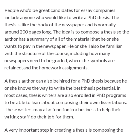
People who’d be great candidates for essay companies
include anyone who would like to write a PhD thesis. The
thesis is like the body of the newspaper and is normally
around 200 pages long. The idea is to compose a thesis so the
author has a summary of all of the material that he or she
wants to pay in the newspaper. He or she’ll also be familiar
with the structure of the course, including how many
newspapers need to be graded, where the symbols are
retained, and the homework assignments.
A thesis author can also be hired for a PhD thesis because he
or she knows the way to write the best thesis potential. In
most cases, thesis writers are also enrolled in PhD programs
to be able to learn about composing their own dissertations.
These writers may also function in a business to help their
writing staff do their job for them.
A very important step in creating a thesis is composing the