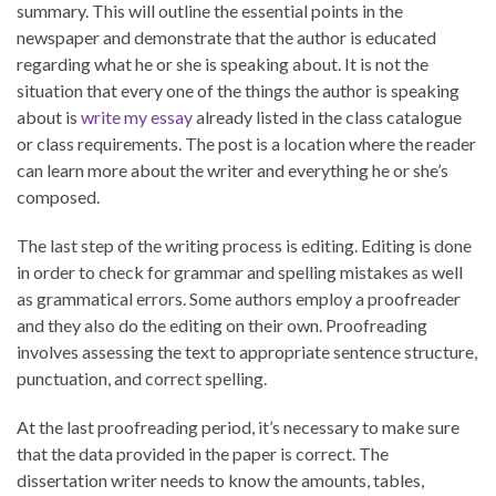
summary. This will outline the essential points in the
newspaper and demonstrate that the author is educated
regarding what he or she is speaking about. It is not the
situation that every one of the things the author is speaking
about is
write my essay
already listed in the class catalogue
or class requirements. The post is a location where the reader
can learn more about the writer and everything he or she’s
composed.
The last step of the writing process is editing. Editing is done
in order to check for grammar and spelling mistakes as well
as grammatical errors. Some authors employ a proofreader
and they also do the editing on their own. Proofreading
involves assessing the text to appropriate sentence structure,
punctuation, and correct spelling.
At the last proofreading period, it’s necessary to make sure
that the data provided in the paper is correct. The
dissertation writer needs to know the amounts, tables,