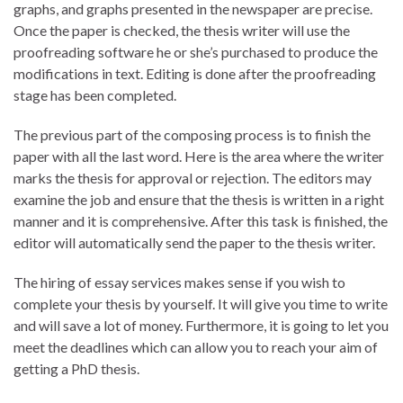
graphs, and graphs presented in the newspaper are precise.
Once the paper is checked, the thesis writer will use the
proofreading software he or she’s purchased to produce the
modifications in text. Editing is done after the proofreading
stage has been completed.
The previous part of the composing process is to finish the
paper with all the last word. Here is the area where the writer
marks the thesis for approval or rejection. The editors may
examine the job and ensure that the thesis is written in a right
manner and it is comprehensive. After this task is finished, the
editor will automatically send the paper to the thesis writer.
The hiring of essay services makes sense if you wish to
complete your thesis by yourself. It will give you time to write
and will save a lot of money. Furthermore, it is going to let you
meet the deadlines which can allow you to reach your aim of
getting a PhD thesis.