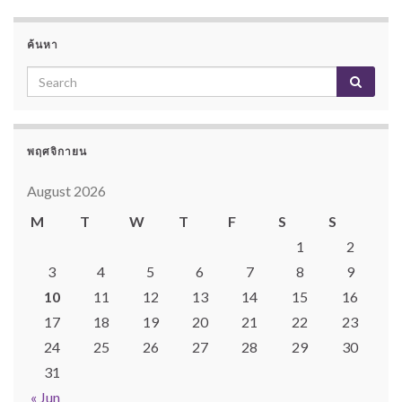
ค้นหา
พฤศจิกายน
August 2026
M
T
W
T
F
S
S
1
2
3
4
5
6
7
8
9
10
11
12
13
14
15
16
17
18
19
20
21
22
23
24
25
26
27
28
29
30
31
« Jun