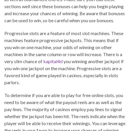
sections well since these bonuses can help you begin playing
and increase your chances of winning. Be aware that bonuses
can be used to win, so be careful when you use bonuses.
Progressive slots are a feature of most slot machines. These
machines feature progressive jackpots. This means that if
you win on one machine, your odds of winning on other
machines in the same column or row will increase. There is a
very slim chance of
kapital4d
you winning another jackpot if
you win one jackpot on the machine. Progressive slots are a
favored kind of game played in casinos, especially in slots
parlors.
To determine if you are able to play for free online slots, you
need to be aware of what the payout reels are as well as the
pay lines. The majority of casinos employ pay lines to signal
whether the jackpot has been hit. The reels indicate when the
player will be able to receive their winnings. You can leverage
the reels in your favor to increase your chances of winning.