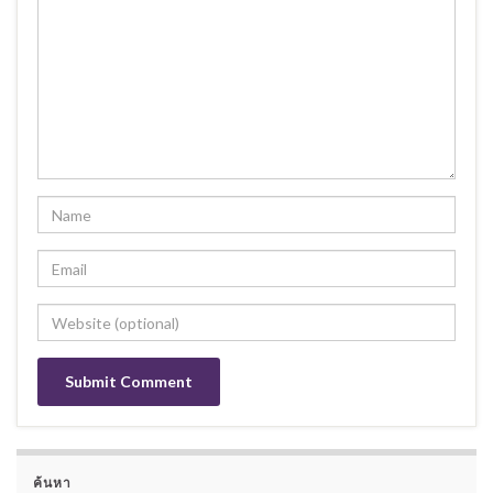
ค้นหา