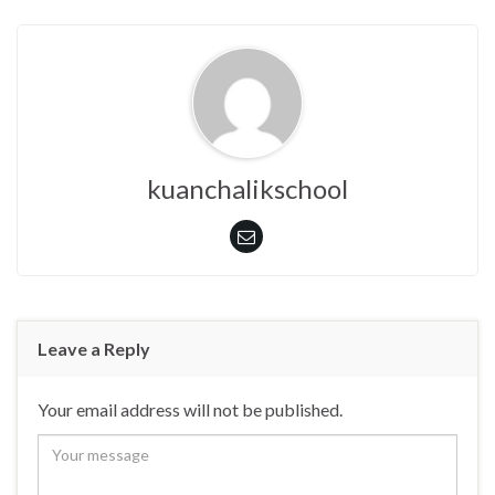
kuanchalikschool
Leave a Reply
Your email address will not be published.