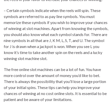
– Certain symbols indicate when the reels will spin. These
symbols are referred to as pay line symbols. You must
memorize these symbols if you wish to improve your chances
of winning at slot machines. Apart from knowing the symbols,
you should also know what each symbol stands for. There are
nine symbols in all that are J, K M, L, S, T, and U. The symbol
for J is drawn when a jackpot is won. When you see L you
know it’s time to take another spin on the reels and a lucky
winning slot machine slot.
The free online slot machines can be a lot of fun. You have
more control over the amount of money you’d like to bet.
There is always the possibility that you’ll lose a large portion
of your initial spins. These tips can help you improve your
chances of winning at no cost online slots. It is essential to be
patient and be aware of your limitations.