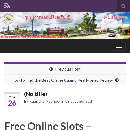
Tog
sear
for
Togg
navig
Previous Post
How to Find the Best Online Casino Real Money Review
(No title)
MAY
26
By
kuanchalikschool
in
Uncategorized
Free Online Slots –