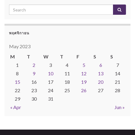
พฤศจิกายน
May 2023
M
T
W
T
F
S
S
1
2
3
4
5
6
7
8
9
10
11
12
13
14
15
16
17
18
19
20
21
22
23
24
25
26
27
28
29
30
31
« Apr
Jun »