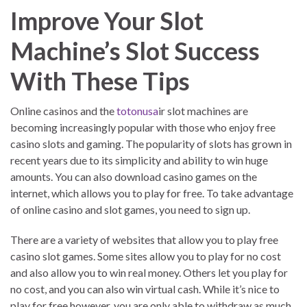
Improve Your Slot
Machine’s Slot Success
With These Tips
Online casinos and the
totonusa
ir slot machines are
becoming increasingly popular with those who enjoy free
casino slots and gaming. The popularity of slots has grown in
recent years due to its simplicity and ability to win huge
amounts. You can also download casino games on the
internet, which allows you to play for free. To take advantage
of online casino and slot games, you need to sign up.
There are a variety of websites that allow you to play free
casino slot games. Some sites allow you to play for no cost
and also allow you to win real money. Others let you play for
no cost, and you can also win virtual cash. While it’s nice to
play for free however, you are only able to withdraw as much