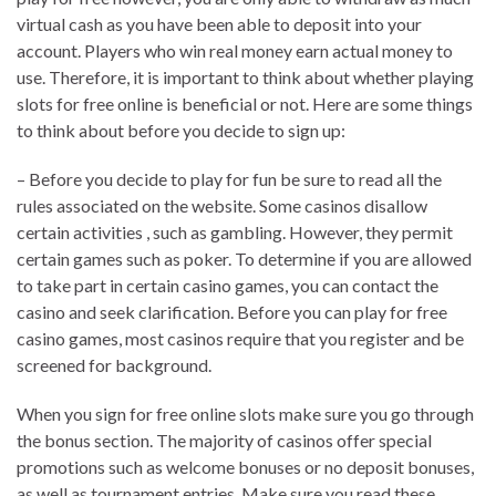
virtual cash as you have been able to deposit into your
account. Players who win real money earn actual money to
use. Therefore, it is important to think about whether playing
slots for free online is beneficial or not. Here are some things
to think about before you decide to sign up:
– Before you decide to play for fun be sure to read all the
rules associated on the website. Some casinos disallow
certain activities , such as gambling. However, they permit
certain games such as poker. To determine if you are allowed
to take part in certain casino games, you can contact the
casino and seek clarification. Before you can play for free
casino games, most casinos require that you register and be
screened for background.
When you sign for free online slots make sure you go through
the bonus section. The majority of casinos offer special
promotions such as welcome bonuses or no deposit bonuses,
as well as tournament entries. Make sure you read these